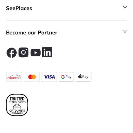
SeePlaces
Become our Partner