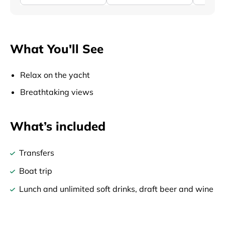
What You'll See
Relax on the yacht
Breathtaking views
What’s included
Transfers
Boat trip
Lunch and unlimited soft drinks, draft beer and wine