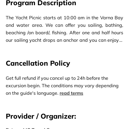
Program Description
The Yacht Picnic starts at 10:00 am in the Varna Bay
and water area. We can offer you sailing, bathing,
beaching /on board/, fishing. After one and half hours
our sailing yacht drops an anchor and you can enjoy a
perfectly prepared lunch. The lunch buffet includes
different salads, grilled fish and kebabs, unlimited soft
Cancellation Policy
drinks, beer, wine, cocktails. After a good lunch, fishing
and sun bath the picnic finishes at 14:00 pm.
Get full refund if you cancel up to 24h before the
excursion begin. The conditions may vary depending
on the guide's language.
read terms
Provider / Organizer: