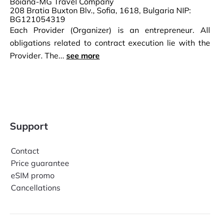
Boiana-MG Travel Company
208 Bratia Buxton Blv., Sofia, 1618, Bulgaria NIP:
BG121054319
Each Provider (Organizer) is an entrepreneur. All
obligations related to contract execution lie with the
Provider. The...
see more
Support
Contact
Price guarantee
eSIM promo
Cancellations