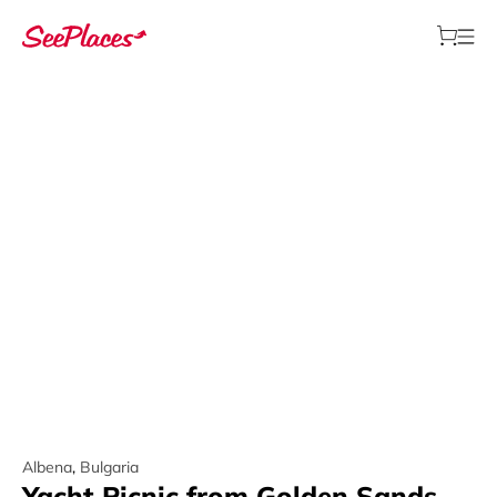
Albena
,
Bulgaria
Yacht Picnic from Golden Sands