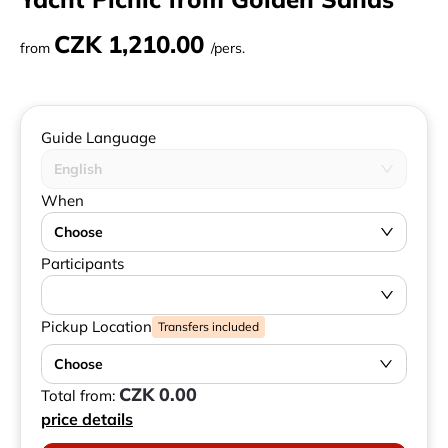
CZK 1,210.00
from
/pers.
Guide Language
English
When
Choose
Participants
Pickup Location
Transfers included
Choose
CZK 0.00
Total from:
price details