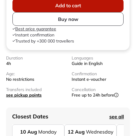
Add to cart
Buy now
Best price guarantee
Instant confirmation
Trusted by +300 000 travellers
Duration
Languages
4h
Guide in English
Age:
Confirmation
No restrictions
Instant e-voucher
Transfers included
Cancellation
see pickup points
Free up to 24h before
Closest Dates
see all
10
Aug
Monday
12
Aug
Wednesday
14